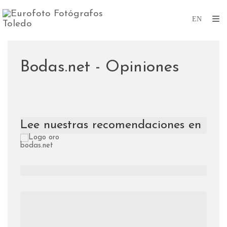
Bodas.net - Opiniones
Lee nuestras recomendaciones en 