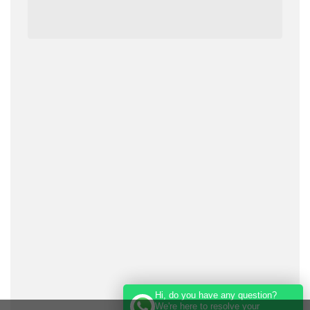
Hi, do you have any question?
We're here to resolve your